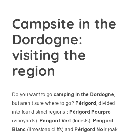
Campsite in the
Dordogne:
visiting the
region
Do you want to go
camping in the Dordogne
,
but aren’t sure where to go?
Périgord
, divided
into four distinct regions
: Périgord Pourpre
(vineyards),
Périgord Vert
(forests),
Périgord
Blanc
(limestone cliffs) and
Périgord Noir
(oak