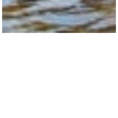
LES VOYAGEURS
AVAILABILITIES
LES DATES
DISPONIBILITÉS