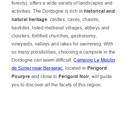
forests), offers a wide variety of landscapes and
activities. The Dordogne is rich in
historical and
natural heritage
: castles, caves, chasms,
bastides, listed medieval villages, abbeys and
cloisters, fortified churches, gastronomy,
vineyards, valleys and lakes for swimming. With
so many possibilities, choosing a campsite in the
Dordogne can seem difficult.
Camping Le Moulin
de Surier near Bergerac
, located in
Périgord
Pourpre
and close to
Périgord Noir
, will guide
you to discover all the facets of this region.