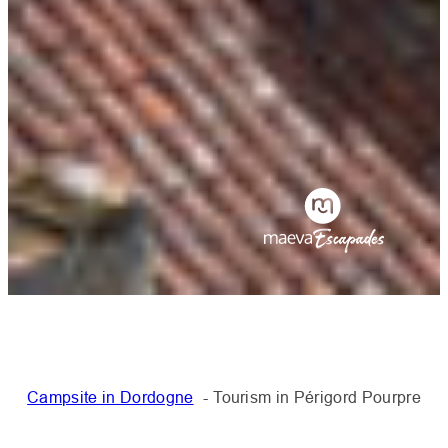
Campsite in Dordogne
Tourism in Périgord Pourpre