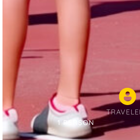
TRAVELE