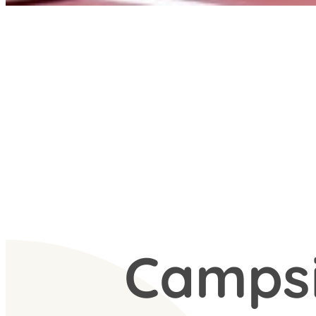
Camps