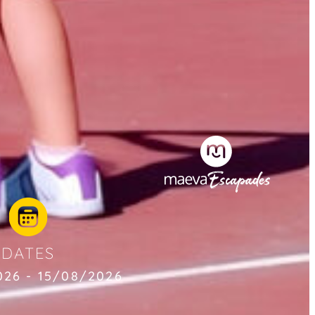
DATES