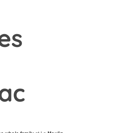
ies
ac