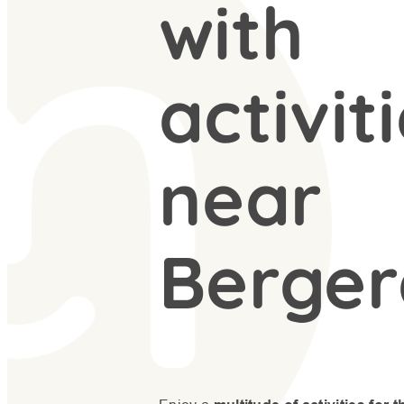
with
activit
near
Berger