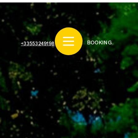
BOOKING
+33553249198