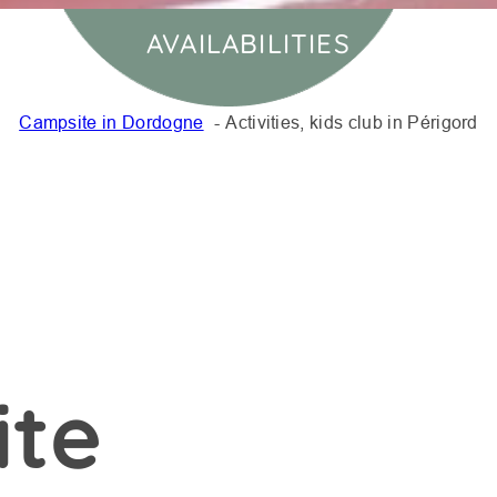
AVAILABILITIES
Campsite in Dordogne
Activities, kids club in Périgord
ite