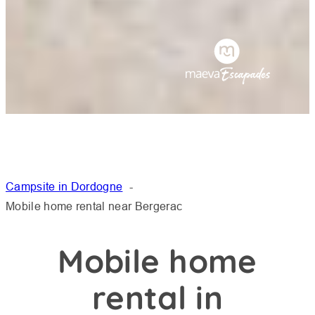
Campsite in Dordogne
Mobile home rental near Bergerac
Mobile home
rental in