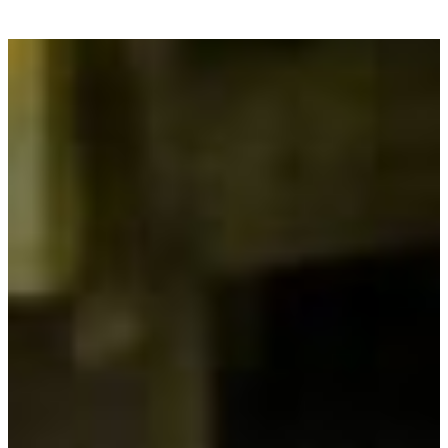
your accommodation now! With our mobile homes
for rent near Bergerac, enjoy a
comfortable and
relaxing stay
, in the peace and quiet of the
countryside, while remaining close to the leisure
activities and attractions of Beaumont-du-
Périgord.