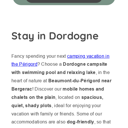
Stay in Dordogne
Fancy spending your next
camping vacation in
the Périgord
? Choose a
Dordogne campsite
with swimming pool and relaxing lake
, in the
heart of nature at
Beaumont-du-Périgord near
Bergerac
! Discover our
mobile homes and
chalets on the plain
, located on
spacious,
quiet, shady plots
, ideal for enjoying your
vacation with family or friends. Some of our
accommodations are also
dog-friendly
, so that