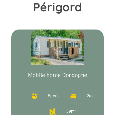
Périgord
Mobile home Dordogne
5
pers.
2
ro.
39
m²