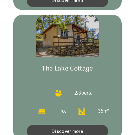
Discover more
The Lake Cottage
2/3
pers.
1
ro.
35
m²
Discover more