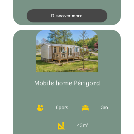
Discover more
Mobile home Périgord
6
pers.
3
ro.
43
m²