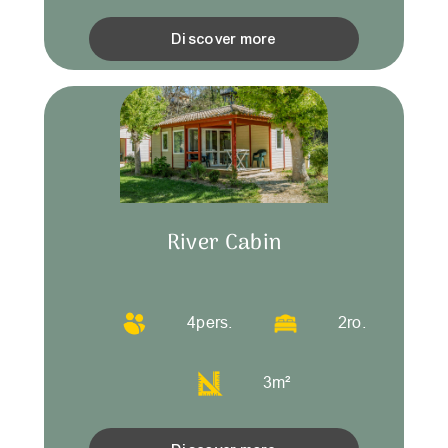
Discover more
River Cabin
4
pers.
2
ro.
3
m²