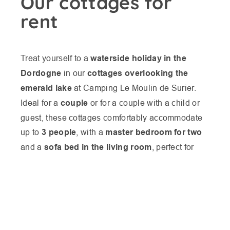
Our cottages for
rent
Treat yourself to a
waterside holiday in the
Dordogne
in our
cottages overlooking the
emerald lake
at Camping Le Moulin de Surier.
Ideal for a
couple
or for a couple with a child or
guest, these cottages comfortably accommodate
up to
3 people
, with a
master bedroom for two
and a
sofa bed in the living room
, perfect for
combining privacy and conviviality.
LES VOYAGEURS
Each cottage in the Périgord boasts a small
AVAILABILITIES
private terrace with panoramic views over the
LES DATES
lake
, where you can enjoy your meals, relax in
the sun or simply contemplate the scenery in