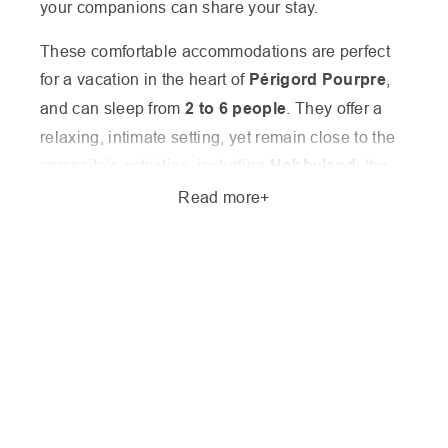
your companions can share your stay.
These comfortable accommodations are perfect
for a vacation in the heart of
Périgord Pourpre
,
and can sleep from
2 to 6 people
. They offer a
relaxing, intimate setting, yet remain close to the
campsite’s activities, including
Hobbyland
, the
fishing pond
,
tennis court
,
lake
and
swimming
Read more
pool
.
In the
low season
, it’s possible to book a
one-
night stay
, ideal for hikers on the Amadour trail or
for a flexible stay. During the
high season (July
and August)
, we offer
stays of 7 to 10 nights
,
with
arrival possible on Saturday, Sunday or
Wednesday
, to suit your needs. Discover our
special offers for your stay in Périgord
and book